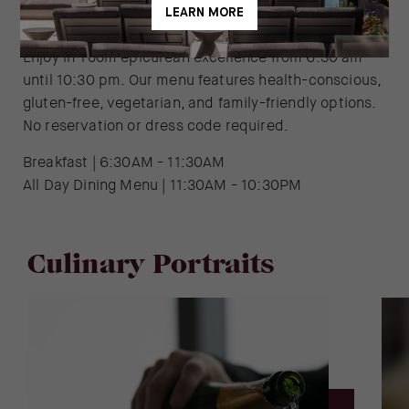
In-Room Dining
Enjoy in-room epicurean excellence from 6:30 am
until 10:30 pm. Our menu features health-conscious,
gluten-free, vegetarian, and family-friendly options.
No reservation or dress code required.
Breakfast | 6:30AM - 11:30AM
All Day Dining Menu | 11:30AM - 10:30PM
Culinary Portraits