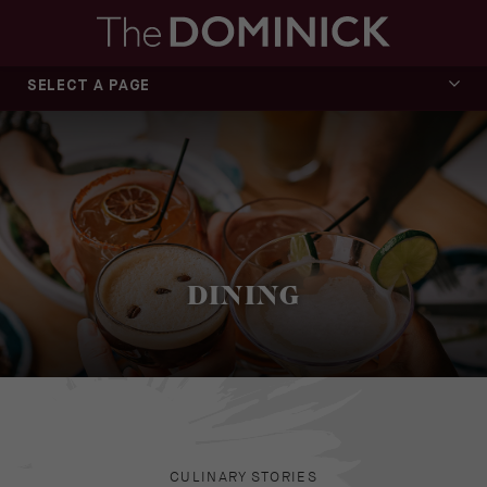
SELECT A PAGE
OVERVIEW
MEZZANINE
EL TA’KOY
CAFÉ MEZZ
DINING
CULINARY STORIES