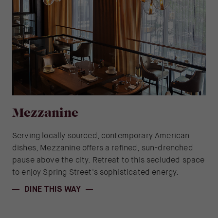
Mezzanine
Serving locally sourced, contemporary American
dishes, Mezzanine offers a refined, sun-drenched
pause above the city. Retreat to this secluded space
to enjoy Spring Street's sophisticated energy.
DINE THIS WAY