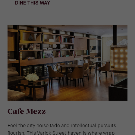
DINE THIS WAY
Cafe Mezz
Feel the city noise fade and intellectual pursuits
flourish. This Varick Street haven is where wrap-