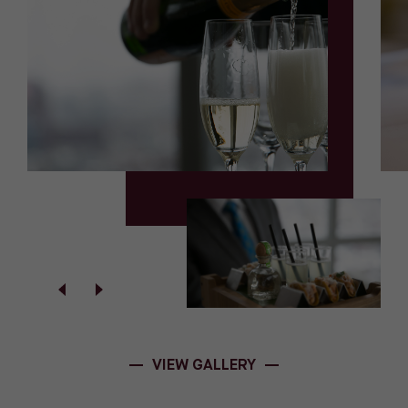
VIEW GALLERY