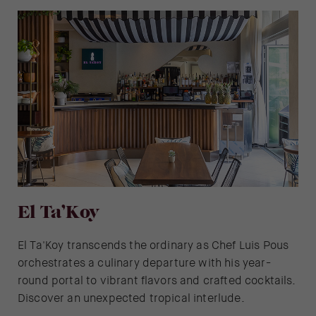
El Ta’Koy
El Ta'Koy transcends the ordinary as Chef Luis Pous
orchestrates a culinary departure with his year-
round portal to vibrant flavors and crafted cocktails.
Discover an unexpected tropical interlude.