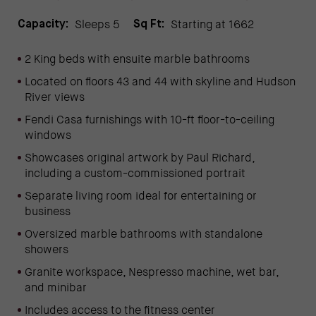
Sleeps 5
Starting at 1662
Capacity:
Sq Ft:
2 King beds with ensuite marble bathrooms
Located on floors 43 and 44 with skyline and Hudson
River views
Fendi Casa furnishings with 10-ft floor-to-ceiling
windows
Showcases original artwork by Paul Richard,
including a custom-commissioned portrait
Separate living room ideal for entertaining or
business
Oversized marble bathrooms with standalone
showers
Granite workspace, Nespresso machine, wet bar,
and minibar
Includes access to the fitness center
(OPENS IN NEW WINDOW)
(opens in new window)