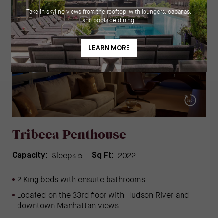
Tribeca Penthouse
Sleeps 5
2022
Capacity:
Sq Ft:
2 King beds with ensuite bathrooms
Located on the 33rd floor with Hudson River and
downtown Manhattan views