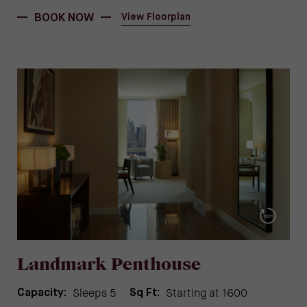
BOOK NOW
View Floorplan
Landmark Penthouse
Sleeps 5
Starting at 1600
Capacity:
Sq Ft: