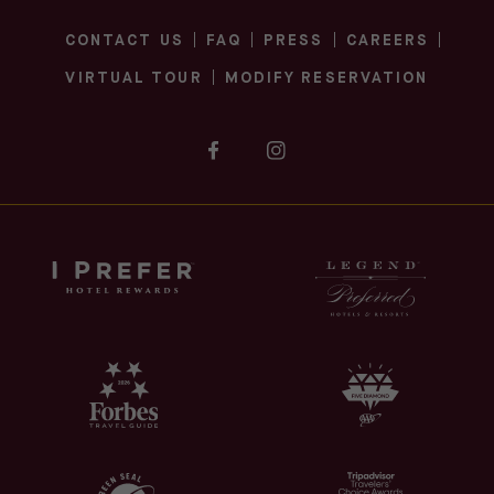
CONTACT US
FAQ
PRESS
CAREERS
(OPENS IN NEW WINDOW)
(OPENS IN NEW WINDOW)
VIRTUAL TOUR
MODIFY RESERVATION
(opens in new window)
(opens in new window)
facebook
instagram