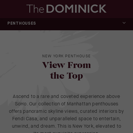
PENTHOUSES
OVERVIEW
ROOMS & SUITES
NEW YORK PENTHOUSE
PENTHOUSES
View From
the Top
ADA
OFFERS
Ascend to a rare and coveted experience above
SoHo. Our collection of Manhattan penthouses
offers panoramic skyline views, curated interiors by
Fendi Casa, and unparalleled space to entertain,
unwind, and dream. This is New York, elevated to