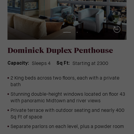
Dominick Duplex Penthouse
Sleeps 4
Starting at 2300
Capacity:
Sq Ft:
2 King beds across two floors, each with a private
bath
Stunning double-height windows l
ocated on floor 43
with panoramic Midtown and river views
Private terrace with outdoor seating and nearly 400
Sq Ft of space
Separate parlors on each level, plus a powder room