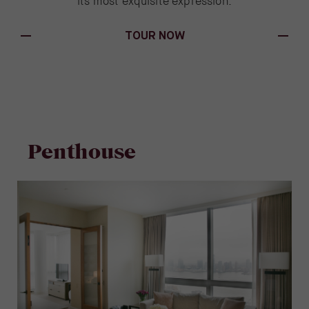
its most exquisite expression.
(OPENS IN NEW WINDOW)
TOUR NOW
Penthouse