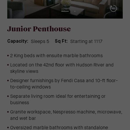
Junior Penthouse
Sleeps 5
Starting at 1117
Capacity:
Sq Ft:
2 King beds with ensuite marble bathrooms
Located on the 42nd floor with Hudson River and
skyline views
Designer furnishings by Fendi Casa and 10-ft floor-
to-ceiling windows
Separate living room ideal for entertaining or
business
Granite workspace, Nespresso machine, microwave,
and wet bar
Oversized marble bathrooms with standalone