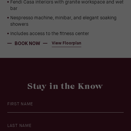
Fendi Casa interiors with granite workspace and wet
bar
Nespresso machine, minibar, and elegant soaking
showers
Includes access to the fitness center
(OPENS IN NEW WINDOW)
(opens in new window)
BOOK NOW
View Floorplan
Stay in the Know