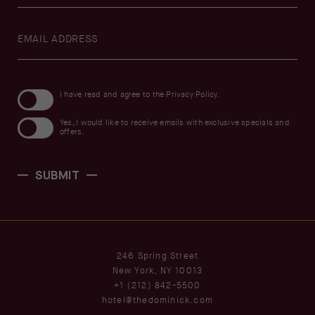
Hidden
Field
(opens in new window)
I have read and agree to the
Privacy Policy
.
Yes, I would like to receive emails with exclusive specials and
offers.
SUBMIT
(opens in new window)
246 Spring Street
New York, NY 10013
+1 (212) 842-5500
hotel@thedominick.com