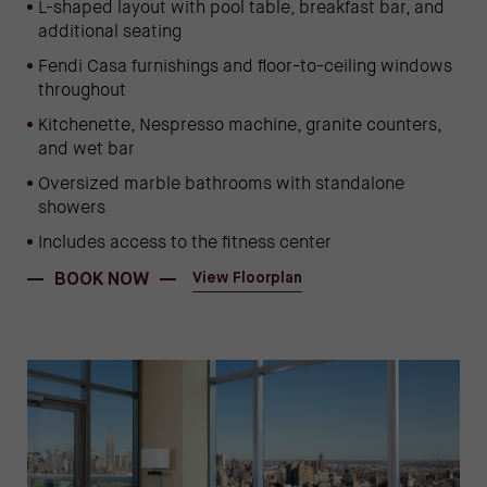
L-shaped layout with pool table, breakfast bar, and
additional seating
Fendi Casa furnishings and floor-to-ceiling windows
throughout
Kitchenette, Nespresso machine, granite counters,
and wet bar
Oversized marble bathrooms with standalone
showers
Includes access to the fitness center
(OPENS IN NEW WINDOW)
(opens in new window)
BOOK NOW
View Floorplan