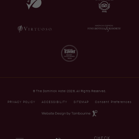
© The Dominick Hotel 2026. All Rights Reserved.
PRIVACY POLICY
ACCESSIBILITY
SITEMAP
Consent Preferences
(opens in new window)
Website
Design
by
Tambourine
(OPENS IN NEW WINDOW)
CHECK