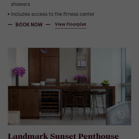
showers
Includes access to the fitness center
(OPENS IN NEW WINDOW)
(opens in new window)
BOOK NOW
View Floorplan
Landmark Sunset Penthouse