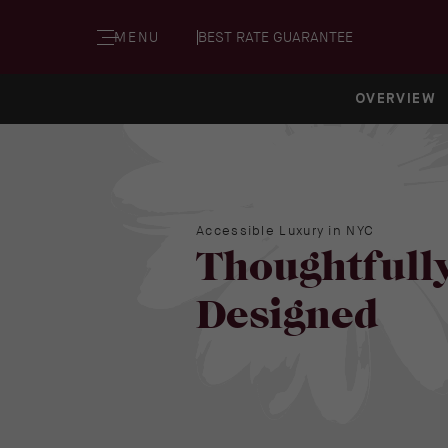
MENU
BEST RATE GUARANTEE
OVERVIEW
Accessible Luxury in NYC
Thoughtfull
Designed