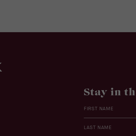
Stay in t
Hidden
Field