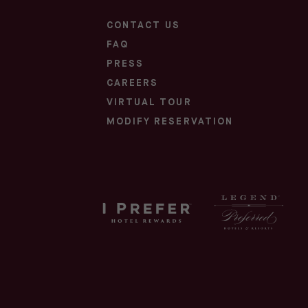
CONTACT US
FAQ
PRESS
CAREERS
(OPENS IN NEW WINDOW)
VIRTUAL TOUR
(OPENS IN NEW WINDOW)
MODIFY RESERVATION