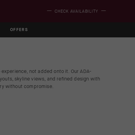
(OPENS IN NEW WINDOW)
CHECK AVAILABILITY
OFFERS
he experience, not added onto it. Our ADA-
youts, skyline views, and refined design with
xury without compromise.