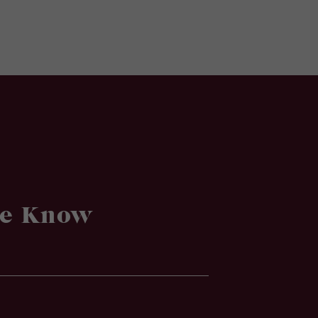
he Know