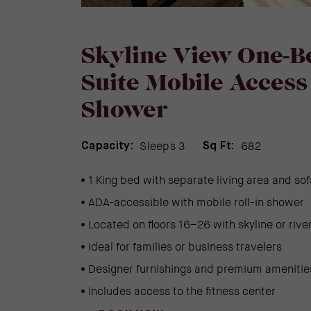
Skyline View One-
Suite Mobile Access 
Shower
Sleeps 3
682
Capacity:
Sq Ft:
1 King bed with separate living area and so
ADA-accessible with mobile roll-in shower
Located on floors 16–26 with skyline or rive
Ideal for families or business travelers
Designer furnishings and premium amenitie
Includes access to the fitness center
(OPENS IN NEW WINDOW)