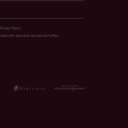
Privacy Policy
.
emails with exclusive specials and offers.