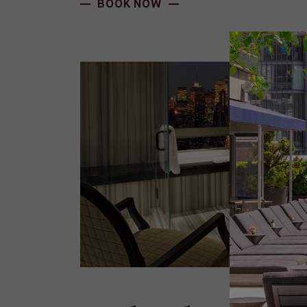
BOOK NOW