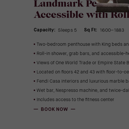
Landmark Penthous
Accessible with Rol
Sleeps 5
1600–1883
Capacity:
Sq Ft:
Two-bedroom penthouse with King beds an
Roll-in shower, grab bars, and accessible-h
Views of One World Trade or Empire State B
Located on floors 42 and 43 with floor-to-c
Fendi Casa interiors and luxurious marble 
Wet bar, Nespresso machine, and twice-da
Includes access to the fitness center
(OPENS IN NEW WINDOW)
BOOK NOW