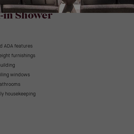
e –
l-in Shower
d ADA features
eight furnishings
uilding
eiling windows
bathrooms
ily housekeeping