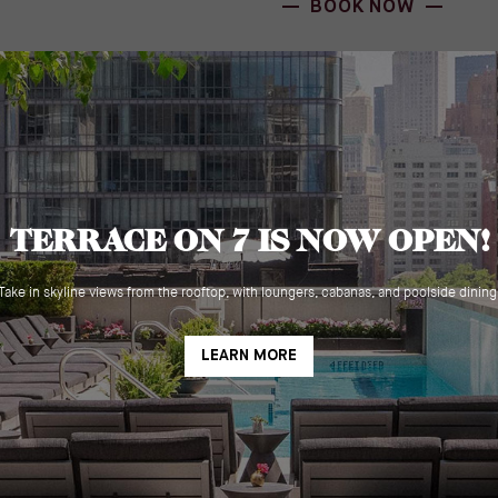
BOOK NOW