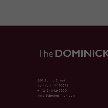
(opens in new window)
246 Spring Street
New York, NY 10013
+1 (212) 842-5500
hotel@thedominick.com