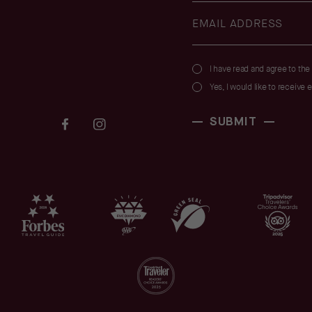
(opens in new window)
I have read and agree to the
Yes, I would like to receive 
(opens in new window)
(opens in new window)
SUBMIT
facebook
instagram