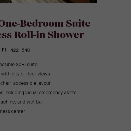
One-Bedroom Suite
ss Roll-in Shower
422–540
 Ft:
essible SoHi suite
with city or river views
chair-accessible layout
s including visual emergency alerts
achine, and wet bar
tness center
)