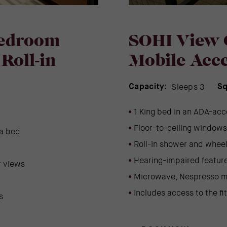
Bedroom
SOHI View 
Roll-in
Mobile Acce
Sleeps 3
Capacity:
Sq
1 King bed in an ADA-acc
Floor-to-ceiling windows 
fa bed
Roll-in shower and wheel
Hearing-impaired feature
r views
Microwave, Nespresso m
Includes access to the fi
s
(OPENS IN NEW WINDOW