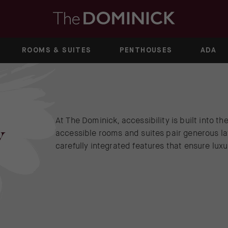
ROOMS & SUITES
PENTHOUSES
ADA
At The Dominick, accessibility is built into t
y
accessible rooms and suites pair generous la
carefully integrated features that ensure lu