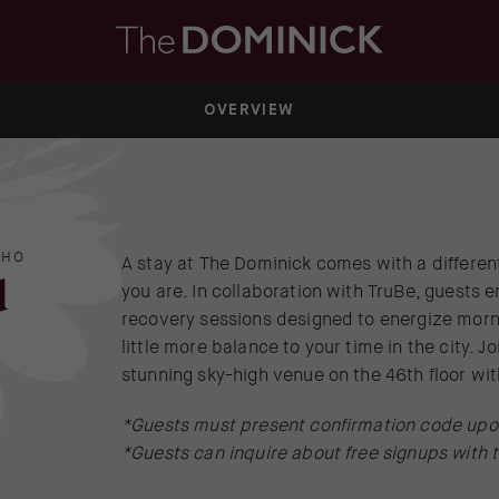
OVERVIEW
OHO
A stay at The Dominick comes with a differen
d
you are. In collaboration with TruBe, guests e
recovery sessions designed to energize morn
little more balance to your time in the city. J
stunning sky-high venue on the 46th floor w
*Guests must present confirmation code upon
*Guests can inquire about free signups with 
(OPENS IN NEW WINDOW)