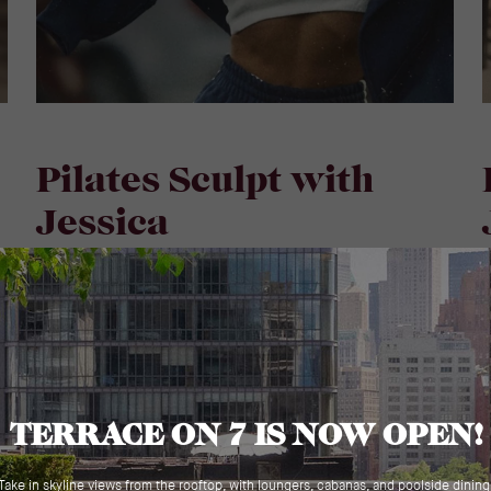
Pilates Sculpt with
Jessica
M
Monday | August 24, 2026 | 6:30 PM - 7:30 PM
A full-body Pilates sculpt session led by Coach
J
Jessica, designed to lengthen, strengthen, and
t
challenge in equal measure. Moving through
h
controlled sequences that target the core, glutes,
t
and upper body, this class builds the kind of deep,
p
functional strength that shows up both on and off
f
the mat. Precise, intentional, and always