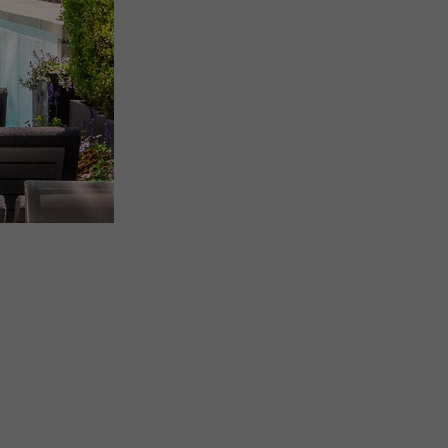
(OPENS IN NEW WINDOW)
SIGN UP