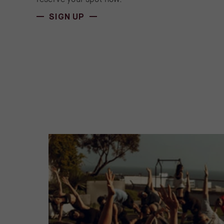
(OPENS IN NEW WINDOW)
SIGN UP