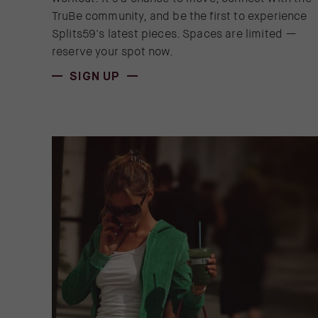
TruBe community, and be the first to experience
Splits59's latest pieces. Spaces are limited —
reserve your spot now.
(OPENS IN NEW WINDOW)
SIGN UP