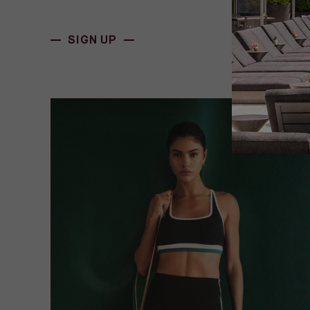
(OPENS IN NEW WINDOW)
SIGN UP