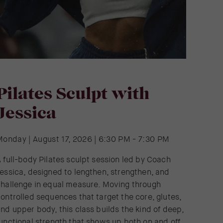
Pilates Sculpt with
Jessica
Monday | August 17, 2026 | 6:30 PM - 7:30 PM
 full-body Pilates sculpt session led by Coach
essica, designed to lengthen, strengthen, and
challenge in equal measure. Moving through
ontrolled sequences that target the core, glutes,
nd upper body, this class builds the kind of deep,
unctional strength that shows up both on and off