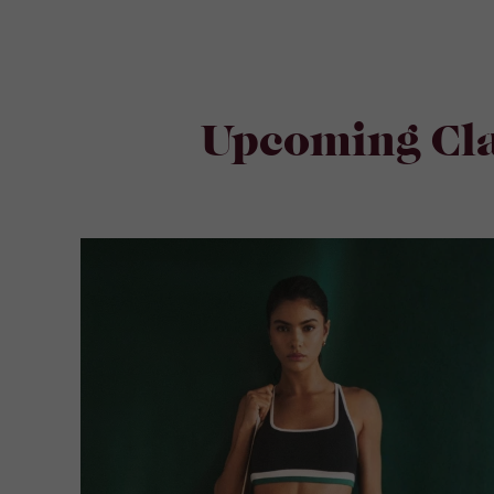
Upcoming Cla