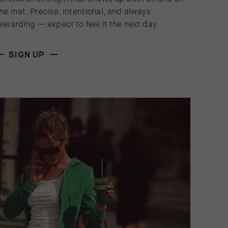
he mat. Precise, intentional, and always
ewarding — expect to feel it the next day.
(OPENS IN NEW WINDOW)
SIGN UP