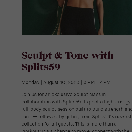
Sculpt & Tone with
Splits59
Monday | August 10, 2026 | 6 PM - 7 PM
Join us for an exclusive Sculpt class in
collaboration with Splits59. Expect a high-energy,
full-body sculpt session built to build strength an
tone — followed by gifting from Splits59's newest
collection for all guests. This is more than a
workout: it's a chance to move, connect with the