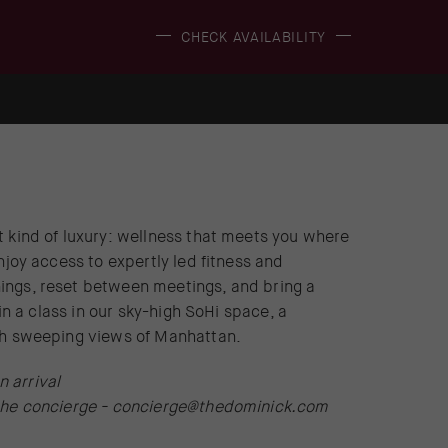
(OPENS IN NEW WINDOW)
CHECK AVAILABILITY
t kind of luxury: wellness that meets you where
njoy access to expertly led fitness and
ings, reset between meetings, and bring a
oin a class in our sky-high SoHi space, a
ith sweeping views of Manhattan.
 arrival
the concierge -
concierge@thedominick.com