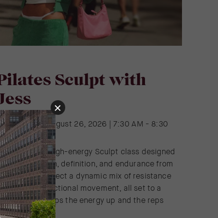
Pilates Sculpt with
Jess
Wednesday | August 26, 2026 | 7:30 AM - 8:30
AM
oin Jess for a high-energy Sculpt class designed
o build strength, definition, and endurance from
ead to toe. Expect a dynamic mix of resistance
raining and functional movement, all set to a
laylist that keeps the energy up and the reps
lowing.