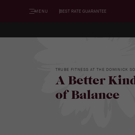
MENU
BEST RATE GUARANTEE
TRUBE FITNESS AT THE DOMINICK S
A Better Kin
of Balance