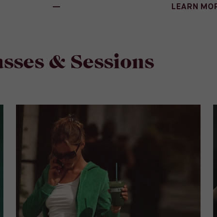
LEARN MO
sses & Sessions