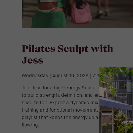
Pilates Sculpt with
Jess
Wednesday | August 19, 2026 | 7:30 AM - 8:30 A
Join Jess for a high-energy Sculpt class designed
to build strength, definition, and endurance from
head to toe. Expect a dynamic mix of resistance
training and functional movement, all set to a
playlist that keeps the energy up and the reps
flowing.