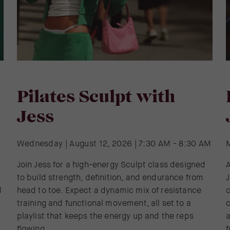
Pilates Sculpt with
Jess
Wednesday | August 12, 2026 | 7:30 AM - 8:30 AM
Join Jess for a high-energy Sculpt class designed
A
to build strength, definition, and endurance from
J
d
head to toe. Expect a dynamic mix of resistance
training and functional movement, all set to a
c
playlist that keeps the energy up and the reps
a
flowing.
f