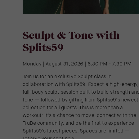
Sculpt & Tone with
Splits59
Monday | August 31, 2026 | 6:30 PM - 7:30 PM
Join us for an exclusive Sculpt class in
collaboration with Splits59. Expect a high-energy,
full-body sculpt session built to build strength an
tone — followed by gifting from Splits59's newest
collection for all guests. This is more than a
workout: it's a chance to move, connect with the
TruBe community, and be the first to experience
Splits59's latest pieces. Spaces are limited —
reserve your spot now.