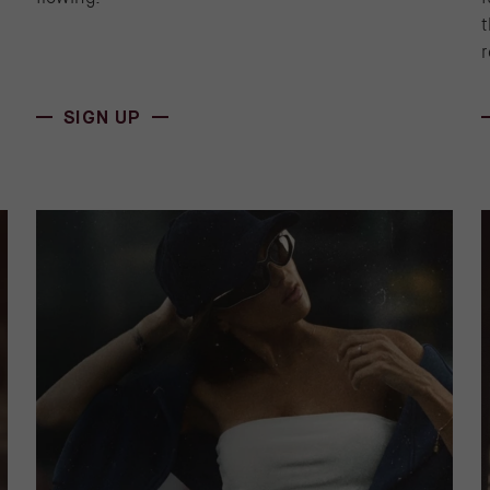
t
r
(OPENS IN NEW WINDOW)
SIGN UP